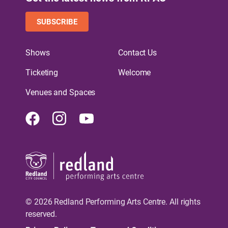
SUBSCRIBE
Shows
Contact Us
Ticketing
Welcome
Venues and Spaces
Facebook
Instagram
Youtube
© 2026 Redland Performing Arts Centre. All rights
reserved.