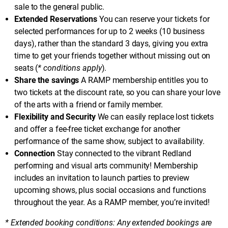
sale to the general public.
Extended Reservations
You can reserve your tickets for
selected performances for up to 2 weeks (10 business
days), rather than the standard 3 days, giving you extra
time to get your friends together without missing out on
seats (
* conditions apply
).
Share the savings
A RAMP membership entitles you to
two tickets at the discount rate, so you can share your love
of the arts with a friend or family member.
Flexibility and Security
We can easily replace lost tickets
and offer a fee-free ticket exchange for another
performance of the same show, subject to availability.
Connection
Stay connected to the vibrant Redland
performing and visual arts community! Membership
includes an invitation to launch parties to preview
upcoming shows, plus social occasions and functions
throughout the year. As a RAMP member, you’re invited!
* Extended booking conditions: Any extended bookings are