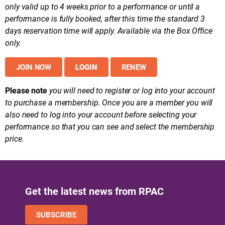
only valid up to 4 weeks prior to a performance or until a
performance is fully booked, after this time the standard 3
days reservation time will apply. Available via the Box Office
only.
JOIN NOW
LOGIN
RENEW
Please note
you will need to register or log into your account
to purchase a membership. Once you are a member you will
also need to log into your account before selecting your
performance so that you can see and select the membership
price.
Get the latest news from RPAC
SUBSCRIBE