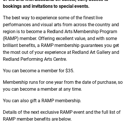
bookings and invitations to special events.
The best way to experience some of the finest live
performances and visual arts from across the country and
region is to become a Redland Arts Membership Program
(RAMP) member. Offering excellent value, and with some
brilliant benefits, a RAMP membership guarantees you get
the most out of your experience at Redland Art Gallery and
Redland Performing Arts Centre.
You can become a member for $35.
Membership runs for one year from the date of purchase, so
you can become a member at any time.
You can also gift a RAMP membership.
Details of the next exclusive RAMP event and the full list of
RAMP member benefits are below.