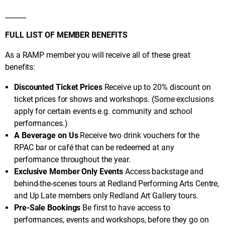
______
FULL LIST OF MEMBER BENEFITS
As a RAMP member you will receive all of these great
benefits:
Discounted Ticket Prices
Receive up to 20% discount on
ticket prices for shows and workshops. (Some exclusions
apply for certain events e.g. community and school
performances.)
A Beverage on Us
Receive two drink vouchers for the
RPAC bar or café that can be redeemed at any
performance throughout the year.
Exclusive Member Only Events
Access backstage and
behind-the-scenes tours at Redland Performing Arts Centre,
and Up Late members only Redland Art Gallery tours.
Pre-Sale Bookings
Be first to have access to
performances, events and workshops, before they go on