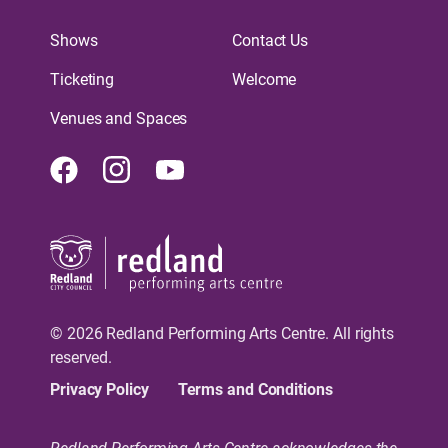
Shows
Contact Us
Ticketing
Welcome
Venues and Spaces
Facebook
Instagram
Youtube
© 2026 Redland Performing Arts Centre. All rights
reserved.
Privacy Policy
Terms and Conditions