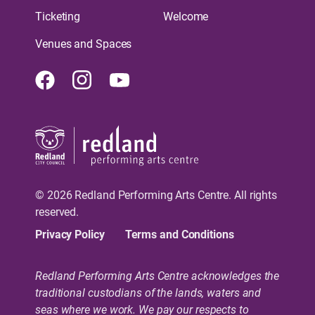
Ticketing
Welcome
Venues and Spaces
Facebook
Instagram
Youtube
© 2026 Redland Performing Arts Centre. All rights
reserved.
Privacy Policy
Terms and Conditions
Redland Performing Arts Centre acknowledges the
traditional custodians of the lands, waters and
seas where we work. We pay our respects to