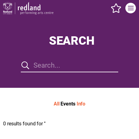
events s
SEARCH
All
Events
Info
0
results found for
''