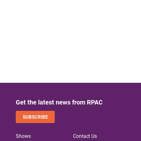
Get the latest news from RPAC
SUBSCRIBE
Shows
Contact Us