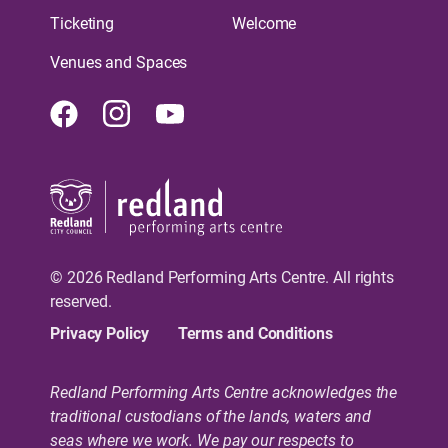
Ticketing
Welcome
Venues and Spaces
Facebook
Instagram
Youtube
© 2026 Redland Performing Arts Centre. All rights
reserved.
Privacy Policy
Terms and Conditions
Redland Performing Arts Centre acknowledges the
traditional custodians of the lands, waters and
seas where we work. We pay our respects to