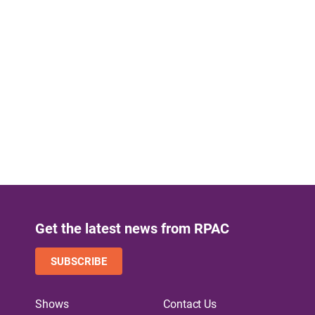
Get the latest news from RPAC
SUBSCRIBE
Shows
Contact Us