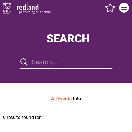
events s
SEARCH
All
Events
Info
0
results found for
''