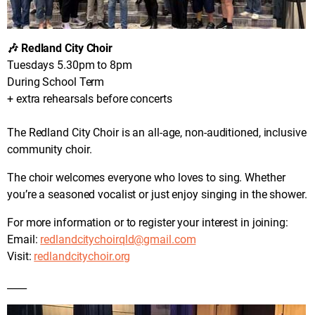
🎶 Redland City Choir
Tuesdays 5.30pm to 8pm
During School Term
+ extra rehearsals before concerts
The Redland City Choir is an all-age, non-auditioned, inclusive
community choir.
The choir welcomes everyone who loves to sing. Whether
you’re a seasoned vocalist or just enjoy singing in the shower.
For more information or to register your interest in joining:
Email:
redlandcitychoirqld@gmail.com
Visit:
redlandcitychoir.org
____