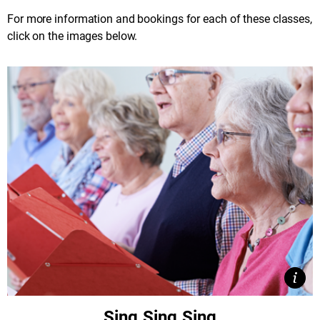
For more information and bookings for each of these classes,
click on the images below.
View
Clos
Sing Sing Sing