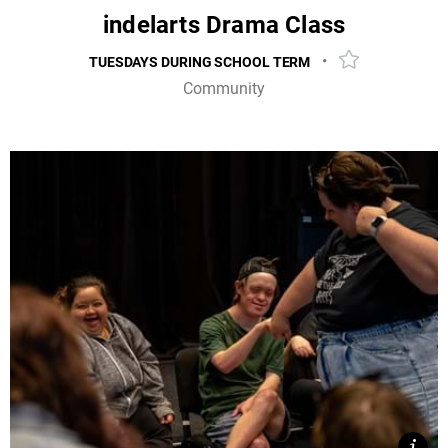
indelarts Drama Class
•
TUESDAYS DURING SCHOOL TERM
Add event to f
Community
Unlock your inner performer with our accessible drama
class from multiple award-winning theatre company,
indelarts!
MORE INFO