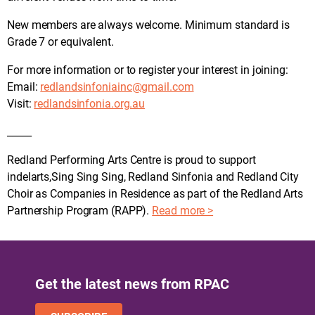
New members are always welcome. Minimum standard is
Grade 7 or equivalent.
For more information or to register your interest in joining:
Email:
redlandsinfoniainc@gmail.com
Visit:
redlandsinfonia.org.au
_____
Redland Performing Arts Centre is proud to support
indelarts,Sing Sing Sing, Redland Sinfonia and Redland City
Choir as Companies in Residence as part of the Redland Arts
Partnership Program (RAPP).
Read more >
Get the latest news from RPAC