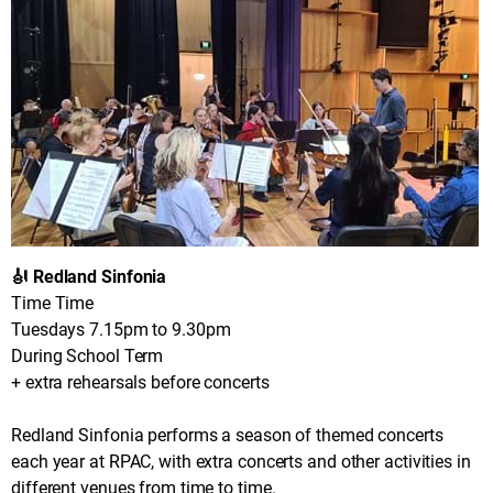
🎻 Redland Sinfonia
Time Time
Tuesdays 7.15pm to 9.30pm
During School Term
+ extra rehearsals before concerts
Redland Sinfonia performs a season of themed concerts
each year at RPAC, with extra concerts and other activities in
different venues from time to time.