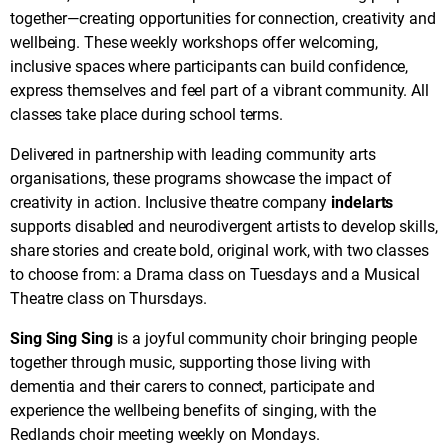
together—creating opportunities for connection, creativity and
wellbeing. These weekly workshops offer welcoming,
inclusive spaces where participants can build confidence,
express themselves and feel part of a vibrant community. All
classes take place during school terms.
Delivered in partnership with leading community arts
organisations, these programs showcase the impact of
creativity in action. Inclusive theatre company
indelarts
supports disabled and neurodivergent artists to develop skills,
share stories and create bold, original work, with two classes
to choose from: a Drama class on Tuesdays and a Musical
Theatre class on Thursdays.
Sing Sing Sing
is a joyful community choir bringing people
together through music, supporting those living with
dementia and their carers to connect, participate and
experience the wellbeing benefits of singing, with the
Redlands choir meeting weekly on Mondays.