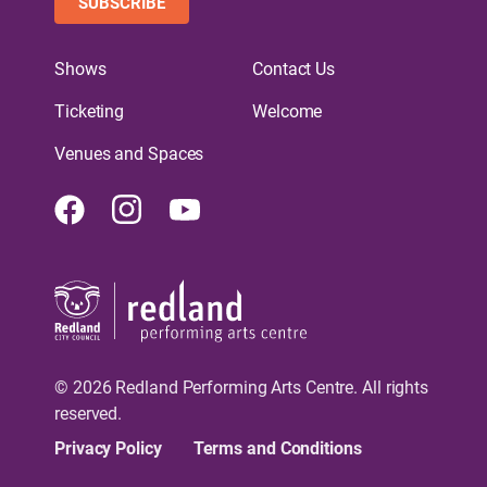
SUBSCRIBE
Shows
Contact Us
Ticketing
Welcome
Venues and Spaces
Facebook
Instagram
Youtube
© 2026 Redland Performing Arts Centre. All rights
reserved.
Privacy Policy
Terms and Conditions