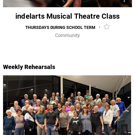
View
Clos
indelarts Musical Theatre Class
•
THURSDAYS DURING SCHOOL TERM
Add event to 
Community
Dive into the vibrant world of song, dance, and
storytelling as you unleash your inner performer.
Weekly Rehearsals
MORE INFO