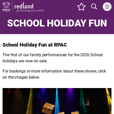
events set as f
Search web
SCHOOL HOLIDAY FUN
School Holiday Fun at RPAC
The first of our family performances for the 2026 School
holidays are now on sale.
For bookings or more information about these shows, click
on the images below.