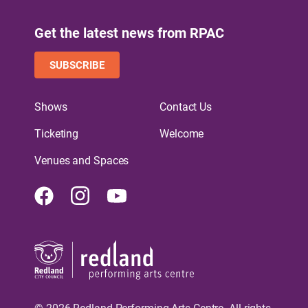
Get the latest news from RPAC
SUBSCRIBE
Shows
Contact Us
Ticketing
Welcome
Venues and Spaces
Facebook
Instagram
Youtube