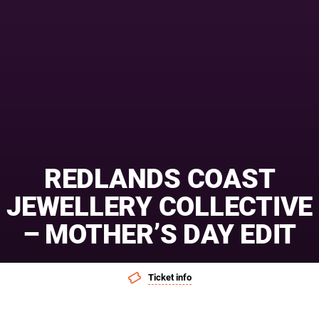
REDLANDS COAST
JEWELLERY COLLECTIVE
– MOTHER’S DAY EDIT
Ticket info