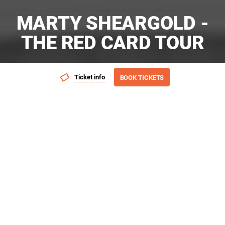
MARTY SHEARGOLD -
THE RED CARD TOUR
Ticket info
BOOK TICKETS
Add event to favourites list
Launch page sharing overla
Presented by: A-List Entertainment
As much as I’ve been trying to embrace early retirement – I’m
bored shitless so I’m going to be the 54 year old man that I
am. Fun, sexy, charming and humble. Let’s share moments
and memories from my life. You’ll laugh, you’ll cry, you’ll need
a two-hour park.